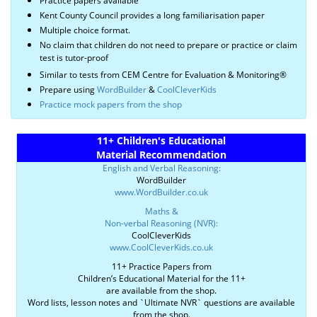
Practice papers available
Kent County Council provides a long familiarisation paper
Multiple choice format.
No claim that children do not need to prepare or practice or claim
test is tutor-proof
Similar to tests from CEM Centre for Evaluation & Monitoring®
Prepare using
WordBuilder
&
CoolCleverKids
Practice mock papers from the shop
11+ Children's Educational
Material Recommendation
English and Verbal Reasoning:
WordBuilder
www.WordBuilder.co.uk
Maths &
Non-verbal Reasoning (NVR):
CoolCleverKids
www.CoolCleverKids.co.uk
11+ Practice Papers from
Children’s Educational Material for the 11+
are available from the shop.
Word lists, lesson notes and `Ultimate NVR` questions are available
from the shop.