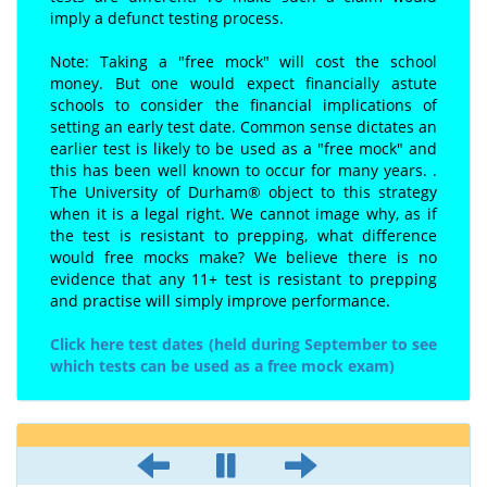
imply a defunct testing process.
Note: Taking a "free mock" will cost the school
money. But one would expect financially astute
schools to consider the financial implications of
setting an early test date. Common sense dictates an
earlier test is likely to be used as a "free mock" and
this has been well known to occur for many years. .
The University of Durham® object to this strategy
when it is a legal right. We cannot image why, as if
the test is resistant to prepping, what difference
would free mocks make? We believe there is no
evidence that any 11+ test is resistant to prepping
and practise will simply improve performance.
Click here test dates (held during September to see
which tests can be used as a free mock exam)