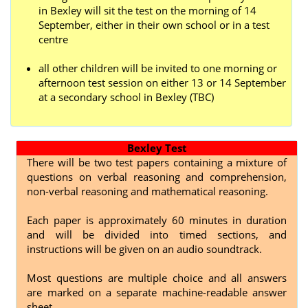
in Bexley will sit the test on the morning of 14
September, either in their own school or in a test
centre
all other children will be invited to one morning or
afternoon test session on either 13 or 14 September
at a secondary school in Bexley (TBC)
Bexley Test
There will be two test papers containing a mixture of
questions on verbal reasoning and comprehension,
non-verbal reasoning and mathematical reasoning.
Each paper is approximately 60 minutes in duration
and will be divided into timed sections, and
instructions will be given on an audio soundtrack.
Most questions are multiple choice and all answers
are marked on a separate machine-readable answer
sheet.