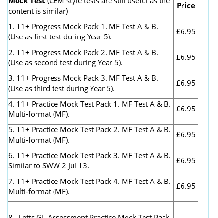
Mock Test
(CEM style tests are still useful as the
Price
content is similar)
1. 11+ Progress Mock Pack 1. MF Test A & B.
£6.95
(Use as first test during Year 5).
2. 11+ Progress Mock Pack 2. MF Test A & B.
£6.95
(Use as second test during Year 5).
3. 11+ Progress Mock Pack 3. MF Test A & B.
£6.95
(Use as third test during Year 5).
4. 11+ Practice Mock Test Pack 1. MF Test A & B.
£6.95
Multi-format (MF).
5. 11+ Practice Mock Test Pack 2. MF Test A & B.
£6.95
Multi-format (MF).
6. 11+ Practice Mock Test Pack 3. MF Test A & B.
£6.95
Similar to SWW 2 Jul 13.
7. 11+ Practice Mock Test Pack 4. MF Test A & B.
£6.95
Multi-format (MF).
8. Letts GL Assessment Practice Mock Test Pack