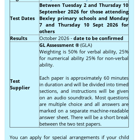
Between
Tuesday 2 and Thursday 10
September 2026
for those attending
Test Dates
Bexley primary schools and
Monday
7 and Thursday 10 Sept 2026 for
others
Results
October 2026 -
date to be confirmed
GL Assessment
®
(GLA)
Weighting is 50% for verbal ability, 25%
for numerical ability 25% for non-verbal
ability.
Each paper is approximately 60 minutes
Test
in duration and will be divided into timed
Supplier
sections, and instructions will be given
on an audio soundtrack. Most questions
are multiple choice and all answers are
marked on a separate machine-readable
answer sheet. There will be a short break
between the two test papers.
You can apply for special arrangements if your child