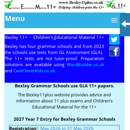
Menu
Bexley 11+ - Children's Educational Material 11+
TM
Bexley has four grammar schools and from 2023
the schools use tests from GL Assessment (GLA).
The 11+ tests are not tutor-proof. Preparation
solutions are available using
WordBuilder.co.uk
and
CoolCleverKids.co.uk.
Bexley Grammar Schools use GLA 11+ papers.
The Bexley11plus website provides advice and
information about 11 plus exams and Children's
Educational Material for the 11+
2027 Year 7 Entry for Bexley Grammar Schools
Registration
1 May 2026 to 31 May 2026