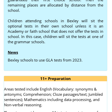
remaining places are allocated by distance from the
school.
Children attending schools in Bexley will sit the
optional tests in their own school unless it is an
Academy or faith school that does not offer the tests in
school. In this case, children will sit the tests at one of
the grammar schools.
News
Bexley schools to use GLA tests from 2023.
11+ Preparation
Areas tested include English (Vocabulary: synonyms &
antonyms; Comprehension; Cloze passages/text; Jumbled
sentences); Mathematics including data processing, and
Non-verbal reasoning.