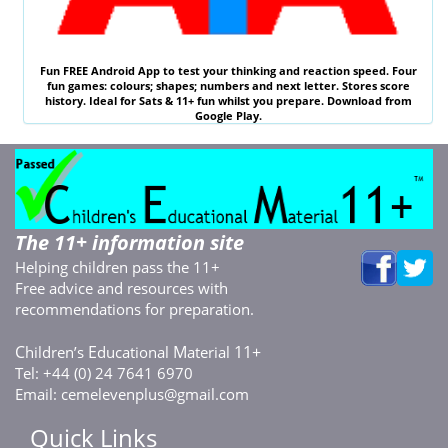
Fun
FREE
Android App to test your thinking and reaction speed. Four
fun games: colours; shapes; numbers and next letter. Stores score
history. Ideal for
Sats & 11
+ fun whilst you prepare. Download from
Google Play.
The 11+ information site
Helping children pass the 11+
Free advice and resources with
recommendations for preparation.
C
E
M
11+
hildren’s
ducational
aterial
Tel: +44 (0) 24 7641 6970
Email:
cemelevenplus@gmail.com
Quick Links