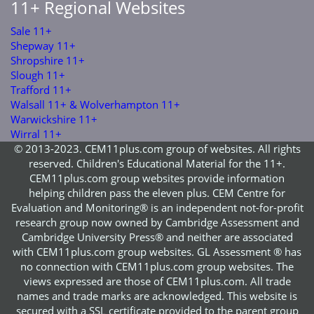
11+ Regional Websites
Sale 11+
Shepway 11+
Shropshire 11+
Slough 11+
Trafford 11+
Walsall 11+ & Wolverhampton 11+
Warwickshire 11+
Wirral 11+
© 2013-2023. CEM11plus.com group of websites. All rights
reserved. Children's Educational Material for the 11+.
CEM11plus.com group websites provide information
helping children pass the eleven plus. CEM Centre for
Evaluation and Monitoring® is an independent not-for-profit
research group now owned by Cambridge Assessment and
Cambridge University Press® and neither are associated
with CEM11plus.com group websites. GL Assessment ® has
no connection with CEM11plus.com group websites. The
views expressed are those of CEM11plus.com. All trade
names and trade marks are acknowledged. This website is
secured with a SSL certificate provided to the parent group