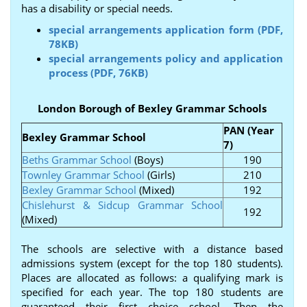
has a disability or special needs.
special arrangements application form (PDF,
78KB)
special arrangements policy and application
process (PDF, 76KB)
London Borough of Bexley Grammar Schools
PAN (Year
Bexley Grammar School
7)
Beths Grammar School
(Boys)
190
Townley Grammar School
(Girls)
210
Bexley Grammar School
(Mixed)
192
Chislehurst & Sidcup Grammar School
192
(Mixed)
The schools are selective with a distance based
admissions system (except for the top 180 students).
Places are allocated as follows: a qualifying mark is
specified for each year. The top 180 students are
guaranteed their first choice school. Then the