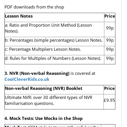
PDF downloads from the shop
Lesson Notes
Price
a: Ratio and Proportion Unit Method (Lesson
99p
Notes).
b: Percentages (simple percentages) Lesson Notes.
99p
c: Percentage Multipliers Lesson Notes.
99p
d: Rules for Multiples of Numbers (Lesson Notes).
99p
3. NVR
(Non-verbal Reasoning)
is covered at
CoolCleverKids.co.uk
Non-verbal Reasoning (NVR) Booklet
Price
Ultimate NVR: over 30 different types of NVR
£9.95
familiarisation questions.
4. Mock Tests: Use Mocks in the Shop