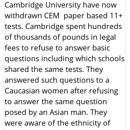
Cambridge University have now
withdrawn CEM paper based 11+
tests. Cambridge spent hundreds
of thousands of pounds in legal
fees to refuse to answer basic
questions including which schools
shared the same tests. They
answered such questions to a
Caucasian women after refusing
to answer the same question
posed by an Asian man. They
were aware of the ethnicity of