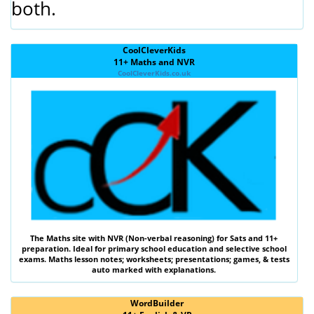
both.
CoolCleverKids
11+ Maths and NVR
CoolCleverKids.co.uk
The
Maths
site with
NVR (Non-verbal reasoning)
for Sats and 11+
preparation. Ideal for primary school education and selective school
exams. Maths lesson notes; worksheets; presentations; games, & tests
auto marked with explanations.
WordBuilder