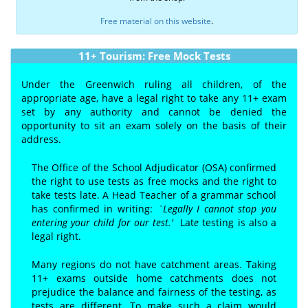
Free material on this website
.
11+ Tourism: Free Mock Tests
Under the Greenwich ruling all children, of the
appropriate age, have a legal right to take any 11+ exam
set by any authority and cannot be denied the
opportunity to sit an exam solely on the basis of their
address.
The Office of the School Adjudicator (OSA) confirmed
the right to use tests as free mocks and the right to
take tests late. A Head Teacher of a grammar school
has confirmed in writing:
`Legally I cannot stop you
entering your child for our test.'
Lat
e
testing is also a
legal right.
Many regions do not have catchment areas. Taking
11+ exams outside home catchments does not
prejudice the balance and fairness of the testing, as
tests are different. To make such a claim would