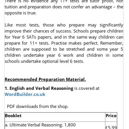
There is no evidence any 11+ tests are tutor proof, nor
tuition and preparation does not confer an advantage – the
opposite is true.
Like most tests, those who prepare may significantly
improve their chances of success. Schools prepare children
for Year 6 SATs papers, and in the same way children can
prepare for 11+ tests. Practise makes perfect. Remember,
children are supposed to be stretched and some year 5
children undertake year 6 work and children in some
schools undertake optional level 6 tests.
Recommended Preparation Material.
1. English and Verbal Reasoning
is covered at
WordBuilder.co.uk
PDF downloads from the shop.
Booklet
Price
a. Ultimate Verbal Reasoning. 1,800
£5.99