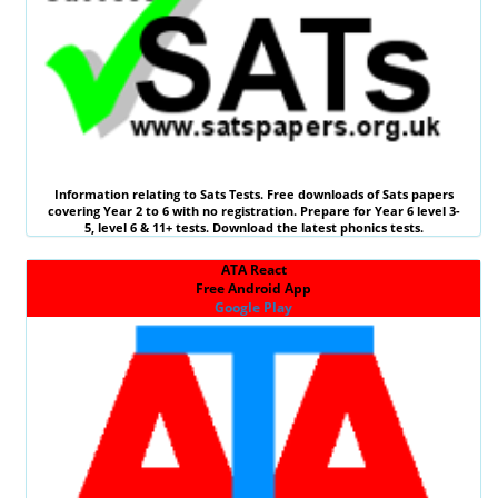
Information relating to
Sats Tests
. Free downloads of Sats papers
covering Year 2 to 6 with no registration. Prepare for Year 6 level 3-
5, level 6 &
11+ tests
. Download the latest phonics tests.
ATA React
Free Android App
Google Play