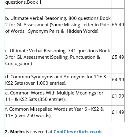
questions.Book 1
b. Ultimate Verbal Reasoning. 800 questions.Book
2 for GL Assessment (
Same Missing Letter in Pairs
£5.49
of Words, Synonym Pairs & Hidden Words)
c. Ultimate Verbal Reasoning. 741 questions.Book
3 for GL Assessment (Spelling, Punctuation &
£5.49
Conjugation)
d. Common Synonyms and Antonyms for 11+ &
£4.99
KS2 Sats (over 1,000 entries).
e. Common Words With Multiple Meanings for
£1.99
11+ & KS2 Sats (350 entries).
f. Common Misspelled Words at Year 6 - KS2 &
£1.49
11+ (over 250 words).
2. Maths
is covered at
CoolCleverKids.co.uk