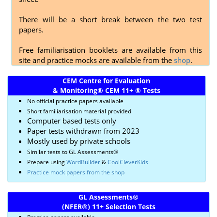
There will be a short break between the two test
papers.
Free familiarisation booklets are available from this
site and practice mocks are available from the
shop
.
CEM Centre for Evaluation
& Monitoring
®
CEM 11+
®
Tests
No official practice papers available
Short familiarisation material provided
Computer based tests only
Paper tests withdrawn from 2023
Mostly used by private schools
Similar tests to GL Assessments
®
Prepare using
WordBuilder
&
CoolCleverKids
Practice mock papers from the shop
GL Assessments
®
(NFER
®)
11+ Selection Tests