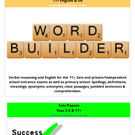
11+ English & VR
www.WordBuilder.co.uk
Verbal reasoning
and
English
for the
11+
,
Sats
and private/independent
school entrance exams as well as primary school. Spellings; definitions;
meanings; synonyms; antonyms; cloze passages; jumbled sentences &
comprehension.
Sats Papers
Year 2-6 & 11+
www.SatsPapers.org.uk