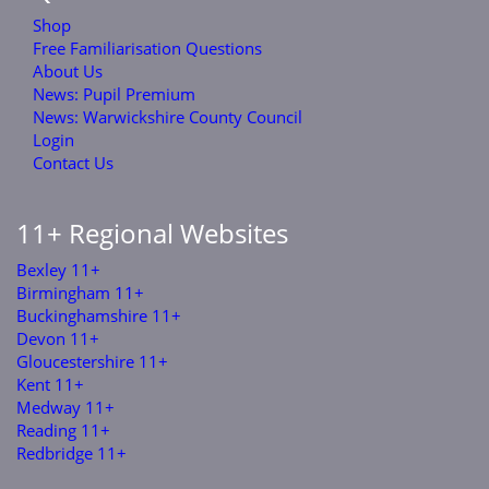
Shop
Free Familiarisation Questions
About Us
News: Pupil Premium
News: Warwickshire County Council
Login
Contact Us
11+ Regional Websites
Bexley 11+
Birmingham 11+
Buckinghamshire 11+
Devon 11+
Gloucestershire 11+
Kent 11+
Medway 11+
Reading 11+
Redbridge 11+