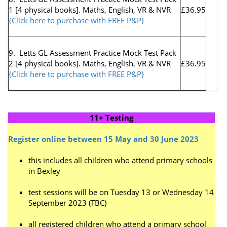
1 [4 physical books]. Maths, English, VR & NVR
£36.95
{Click here to purchase with FREE P&P}
9. Letts GL Assessment Practice Mock Test Pack
2 [4 physical books]. Maths, English, VR & NVR
£36.95
{Click here to purchase with FREE P&P}
11+ Testing
Register online between 15 May and 30 June 2023
this includes all children who attend primary schools
in Bexley
test sessions will be on Tuesday 13 or Wednesday 14
September 2023 (TBC)
all registered children who attend a primary school