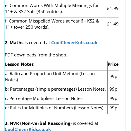
e. Common Words With Multiple Meanings for
£1.99
11+ & KS2 Sats (350 entries).
f. Common Misspelled Words at Year 6 - KS2 &
£1.49
11+ (over 250 words).
2. Maths
is covered at
CoolCleverKids.co.uk
PDF downloads from the shop.
Lesson Notes
Price
a: Ratio and Proportion Unit Method (Lesson
99p
Notes).
b: Percentages (simple percentages) Lesson Notes.
99p
c: Percentage Multipliers Lesson Notes.
99p
d: Rules for Multiples of Numbers (Lesson Notes).
99p
3. NVR
(Non-verbal Reasoning)
is covered at
CoolCleverKids.co.uk