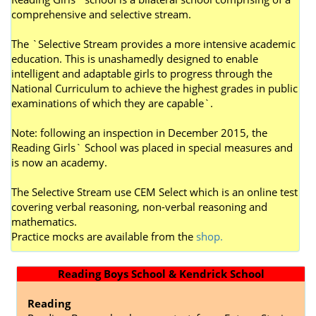
comprehensive and selective stream.
The `Selective Stream provides a more intensive academic
education. This is unashamedly designed to enable
intelligent and adaptable girls to progress through the
National Curriculum to achieve the highest grades in public
examinations of which they are capable`.
Note: following an inspection in December 2015, the
Reading Girls` School was placed in special measures and
is now an academy.
The Selective Stream use CEM Select which is an online test
covering verbal reasoning, non-verbal reasoning and
mathematics.
P
ractice mocks are available from the
shop.
Reading Boys School & Kendrick School
Reading