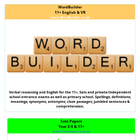
WordBuilder
11+ English & VR
www.WordBuilder.co.uk
Verbal reasoning
and
English
for the
11+
,
Sats
and private/independent
school entrance exams as well as primary school. Spellings; definitions;
meanings; synonyms; antonyms; cloze passages; jumbled sentences &
comprehension.
Sats Papers
Year 2-6 & 11+
www.SatsPapers.org.uk