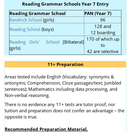
Reading Grammar Schools Year 7 Entry
Reading Grammar School
PAN (Year 7)
Kendrick School
(girls)
96
128 and
Reading School
(boys)
12 boarding
170 of which up
Reading Girls' School
[Biltateral]
to
(girls)
42 are selective
11+ Preparation
Areas tested include English (Vocabulary: synonyms &
antonyms; Comprehension; Cloze passages/text; Jumbled
sentences); Mathematics including data processing, and
Non-verbal reasoning.
There is no evidence any 11+ tests are tutor proof, nor
tuition and preparation does not confer an advantage – the
opposite is true.
Recommended Preparation Material.