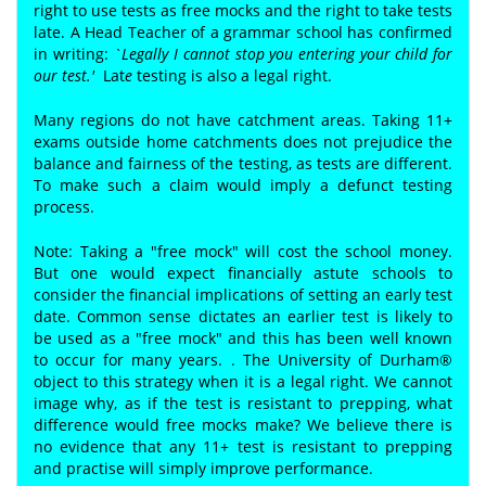
right to use tests as free mocks and the right to take tests
late. A Head Teacher of a grammar school has confirmed
in writing:
`Legally I cannot stop you entering your child for
our test.'
Lat
e
testing is also a legal right.
Many regions do not have catchment areas. Taking 11+
exams outside home catchments does not prejudice the
balance and fairness of the testing, as tests are different.
To make such a claim would imply a defunct testing
process.
Note: Taking a "free mock" will cost the school money.
But one would expect financially astute schools to
consider the financial implications of setting an early test
date. Common sense dictates an earlier test is likely to
be used as a "free mock" and this has been well known
to occur for many years. . The University of Durham®
object to this strategy when it is a legal right. We cannot
image why, as if the test is resistant to prepping, what
difference would free mocks make? We believe there is
no evidence that any 11+ test is resistant to prepping
and practise will simply improve performance.