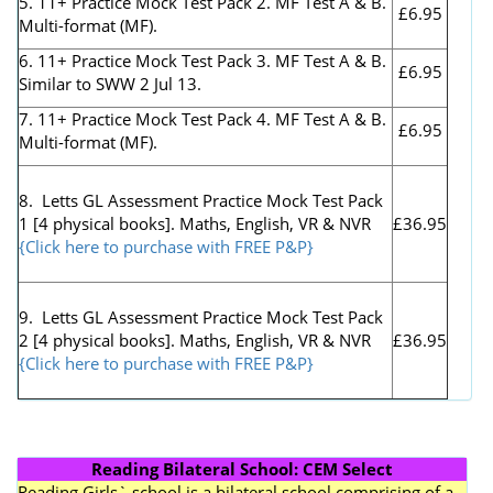
5. 11+ Practice Mock Test Pack 2. MF Test A & B.
£6.95
Multi-format (MF).
6. 11+ Practice Mock Test Pack 3. MF Test A & B.
£6.95
Similar to SWW 2 Jul 13.
7. 11+ Practice Mock Test Pack 4. MF Test A & B.
£6.95
Multi-format (MF).
8. Letts GL Assessment Practice Mock Test Pack
1 [4 physical books]. Maths, English, VR & NVR
£36.95
{Click here to purchase with FREE P&P}
9. Letts GL Assessment Practice Mock Test Pack
2 [4 physical books]. Maths, English, VR & NVR
£36.95
{Click here to purchase with FREE P&P}
Reading Bilateral School: CEM Select
Reading Girls` school is a bilateral school comprising of a