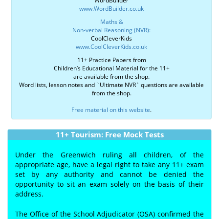
WordBuilder
www.WordBuilder.co.uk
Maths &
Non-verbal Reasoning (NVR):
CoolCleverKids
www.CoolCleverKids.co.uk
11+ Practice Papers from
Children’s Educational Material for the 11+
are available from the shop.
Word lists, lesson notes and `Ultimate NVR` questions are available
from the shop.
Free material on this website
.
11+ Tourism: Free Mock Tests
Under the Greenwich ruling all children, of the
appropriate age, have a legal right to take any 11+ exam
set by any authority and cannot be denied the
opportunity to sit an exam solely on the basis of their
address.
The Office of the School Adjudicator (OSA) confirmed the