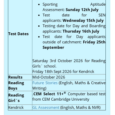
Sporting Aptitude
Assessment:
Sunday 12th July
Test date for SEN
applicants:
Wednesday 15th July
Testing date for Day and Boarding
applicants:
Thursday 16th July
Test Dates
Test date for Day applicants
outside of catchment:
Friday 25th
September
Saturday 3rd October 2026 for Reading
Girls` school.
Friday 18th Sept 2026 for Kendrick
Results
Mid-October 2026
Reading
Future Stories
(English, Maths & Creative
Boys
Writing)
®
.
CEM Select 11+
Computer based test
Reading
from CEM Cambridge University
Girl`s
Kendrick
GL Assessment
(English, Maths & NVR)