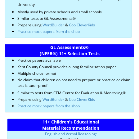
University
Mostly used by private schools and small schools
Similar tests to GL Assessments®
Prepare using
WordBuilder
&
CoolCleverKids
Practice mock papers from the shop
GL Assessments
®
(NFER
®)
11+ Selection Tests
Practice papers available
Kent County Council provides a long familiarisation paper
Multiple choice format
No claim that children do not need to prepare or practice or claim
test is tutor-proof
Similar to tests from CEM Centre for Evaluation & Monitoring®
Prepare using
WordBuilder
&
CoolCleverKids
Practice mock papers from the shop
11+ Children's Educational
Material Recommendation
English and Verbal Reasoning: