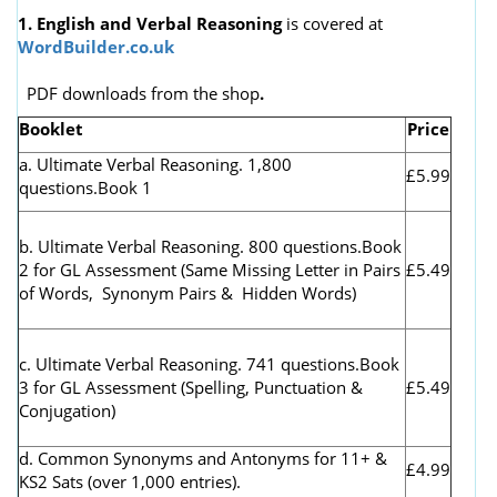
1. English and Verbal Reasoning
is covered at
WordBuilder.co.uk
PDF downloads from the shop
.
Booklet
Price
a. Ultimate Verbal Reasoning. 1,800
£5.99
questions.Book 1
b. Ultimate Verbal Reasoning. 800 questions.Book
2 for GL Assessment (
Same Missing Letter in Pairs
£5.49
of Words, Synonym Pairs & Hidden Words)
c. Ultimate Verbal Reasoning. 741 questions.Book
3 for GL Assessment (Spelling, Punctuation &
£5.49
Conjugation)
d. Common Synonyms and Antonyms for 11+ &
£4.99
KS2 Sats (over 1,000 entries).