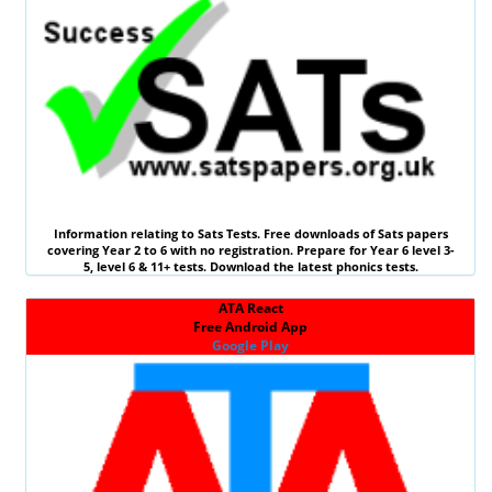
Information relating to
Sats Tests
. Free downloads of Sats papers
covering Year 2 to 6 with no registration. Prepare for Year 6 level 3-
5, level 6 &
11+ tests
. Download the latest phonics tests.
ATA React
Free Android App
Google Play