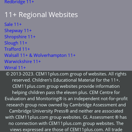
Redbridge 11+
11+ Regional Websites
Sale 11+
Shepway 11+
Shropshire 11+
Slough 11+
Trafford 11+
Walsall 11+ & Wolverhampton 11+
Warwickshire 11+
Wirral 11+
© 2013-2023. CEM11plus.com group of websites. All rights
reserved. Children's Educational Material for the 11+.
CEM11plus.com group websites provide information
helping children pass the eleven plus. CEM Centre for
Evaluation and Monitoring® is an independent not-for-profit
research group now owned by Cambridge Assessment and
Cambridge University Press® and neither are associated
with CEM11plus.com group websites. GL Assessment ® has
no connection with CEM11plus.com group websites. The
views expressed are those of CEM11plus.com. All trade