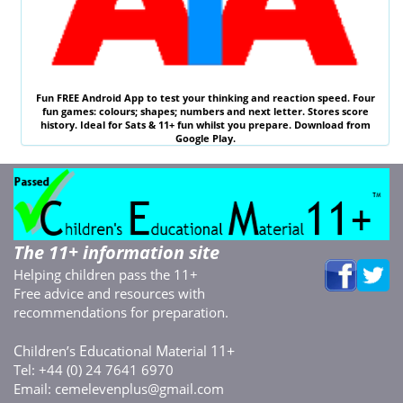
Fun
FREE
Android App to test your thinking and reaction speed. Four
fun games: colours; shapes; numbers and next letter. Stores score
history. Ideal for
Sats & 11
+ fun whilst you prepare. Download from
Google Play.
The 11+ information site
Helping children pass the 11+
Free advice and resources with
recommendations for preparation.
C
E
M
11+
hildren’s
ducational
aterial
Tel: +44 (0) 24 7641 6970
Email:
cemelevenplus@gmail.com