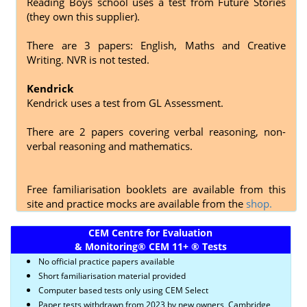
Reading Boys school uses a test from Future Stories
(they own this supplier).
There are 3 papers: English, Maths and Creative
Writing. NVR is not tested.
Kendrick
Kendrick uses a test from GL Assessment.
There are 2 papers covering
verbal reasoning, non-
verbal reasoning and mathematics.
Free familiarisation booklets are available from this
site and practice mocks are available from the
shop.
CEM Centre for Evaluation
& Monitoring
®
CEM 11+
®
Tests
No official practice papers available
Short familiarisation material provided
Computer based tests only using CEM Select
Paper tests withdrawn from 2023 by new owners, Cambridge