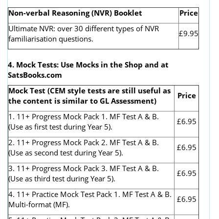
Non-verbal Reasoning (NVR) Booklet
Price
Ultimate NVR: over 30 different types of NVR
£9.95
familiarisation questions.
4. Mock Tests: Use Mocks in the Shop and at
SatsBooks.com
Mock Test (CEM style tests are still useful as
Price
the content is similar to GL Assessment)
1. 11+ Progress Mock Pack 1. MF Test A & B.
£6.95
(Use as first test during Year 5).
2. 11+ Progress Mock Pack 2. MF Test A & B.
£6.95
(Use as second test during Year 5).
3. 11+ Progress Mock Pack 3. MF Test A & B.
£6.95
(Use as third test during Year 5).
4. 11+ Practice Mock Test Pack 1. MF Test A & B.
£6.95
Multi-format (MF).