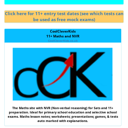
Click here for 11+ entry test dates (see which tests can
be used as free mock exams)
CoolCleverKids
11+ Maths and NVR
CoolCleverKids.co.uk
The
Maths
site with
NVR (Non-verbal reasoning)
for Sats and 11+
preparation. Ideal for primary school education and selective school
exams. Maths lesson notes; worksheets; presentations; games, & tests
auto marked with explanations.