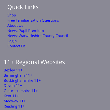
Quick Links
Shop
Free Familiarisation Questions
About Us
News: Pupil Premium
News: Warwickshire County Council
Login
Contact Us
11+ Regional Websites
Bexley 11+
Birmingham 11+
Buckinghamshire 11+
Devon 11+
Gloucestershire 11+
Kent 11+
Medway 11+
Reading 11+