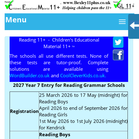
Menu
Reading 11+ - Children's Educational
Material 11+
TM
The schools all use different tests. None of
these tests are tutor-proof. Complete
solutions are available using
WordBuilder.co.uk
and
CoolCleverKids.co.uk.
2027 Year 7 Entry for Reading Grammar Schools
25 March 2026 to 17 May (midnight) for
Reading Boys
April 2026 to end of September 2026 for
Registration
Reading Girls
1st May 2026 to 1st July 2026 (midnight)
for Kendrick
Reading Boys