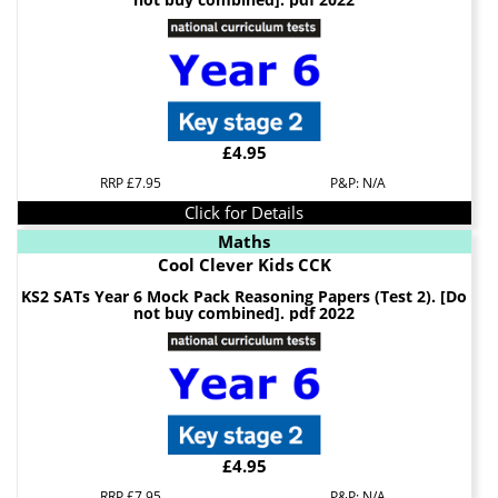
£4.95
RRP £7.95
P&P: N/A
Click for Details
Maths
Cool Clever Kids CCK
KS2 SATs Year 6 Mock Pack Reasoning Papers (Test 2). [Do
not buy combined]. pdf 2022
£4.95
RRP £7.95
P&P: N/A