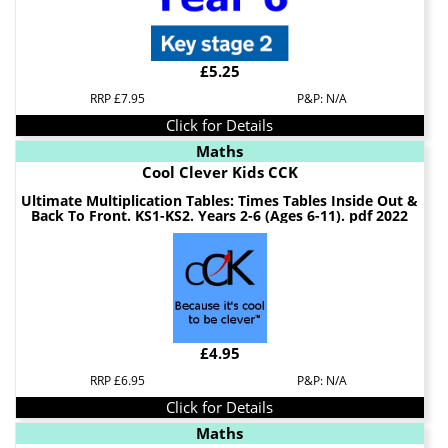
£5.25
RRP £7.95
P&P: N/A
Click for Details
Maths
Cool Clever Kids CCK
Ultimate Multiplication Tables: Times Tables Inside Out &
Back To Front. KS1-KS2. Years 2-6 (Ages 6-11). pdf 2022
£4.95
RRP £6.95
P&P: N/A
Click for Details
Maths