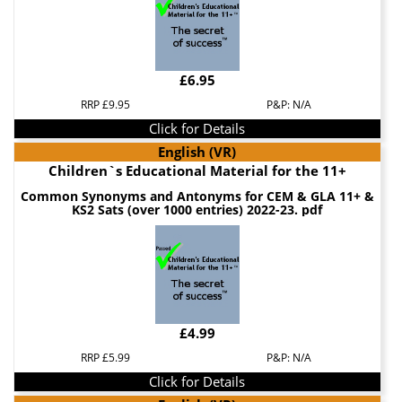
£6.95
RRP £9.95
P&P: N/A
Click for Details
English (VR)
Children`s Educational Material for the 11+
Common Synonyms and Antonyms for CEM & GLA 11+ &
KS2 Sats (over 1000 entries) 2022-23. pdf
£4.99
RRP £5.99
P&P: N/A
Click for Details