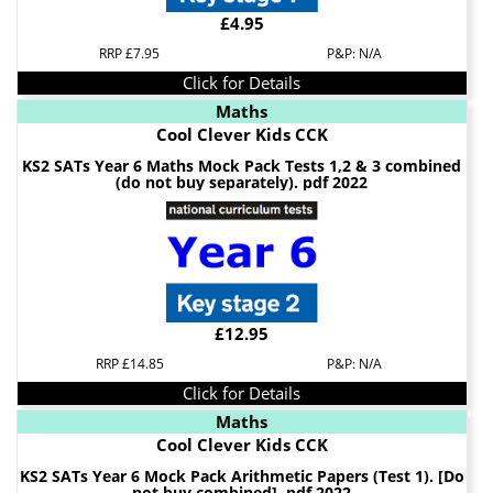
£4.95
RRP £7.95
P&P: N/A
Click for Details
Maths
Cool Clever Kids CCK
KS2 SATs Year 6 Maths Mock Pack Tests 1,2 & 3 combined
(do not buy separately). pdf 2022
£12.95
RRP £14.85
P&P: N/A
Click for Details
Maths
Cool Clever Kids CCK
KS2 SATs Year 6 Mock Pack Arithmetic Papers (Test 1). [Do
not buy combined]. pdf 2022