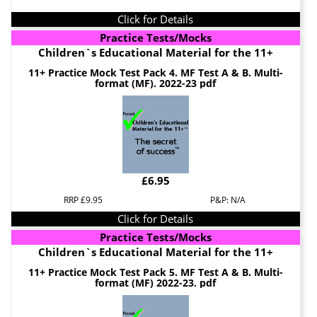
Click for Details
Practice Tests/Mocks
Children`s Educational Material for the 11+
11+ Practice Mock Test Pack 4. MF Test A & B. Multi-
format (MF). 2022-23 pdf
£6.95
RRP £9.95
P&P: N/A
Click for Details
Practice Tests/Mocks
Children`s Educational Material for the 11+
11+ Practice Mock Test Pack 5. MF Test A & B. Multi-
format (MF) 2022-23. pdf