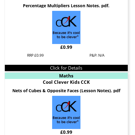
Percentage Multipliers Lesson Notes. pdf.
£0.99
RRP £0.99
P&P: N/A
Click for Details
Maths
Cool Clever Kids CCK
Nets of Cubes & Opposite Faces (Lesson Notes). pdf
£0.99