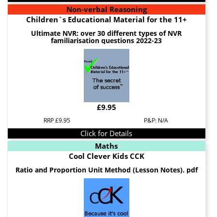
Non-verbal Reasoning
Children`s Educational Material for the 11+
Ultimate NVR: over 30 different types of NVR
familiarisation questions 2022-23
£9.95
RRP £9.95
P&P: N/A
Click for Details
Maths
Cool Clever Kids CCK
Ratio and Proportion Unit Method (Lesson Notes). pdf