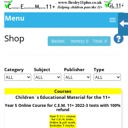
Menu
Shop
Basket: Item(s): 0 Total: 0
Category
Subject
Publisher
Type
Courses
Children`s Educational Material for the 11+
Year 5 Online Course for C.E.M. 11+ 2022-3 tests with 100%
refund