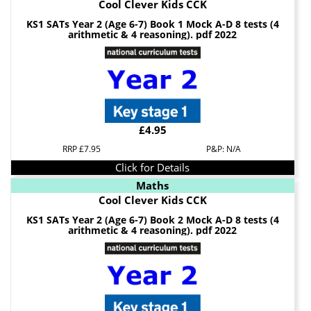
Cool Clever Kids CCK
KS1 SATs Year 2 (Age 6-7) Book 1 Mock A-D 8 tests (4
arithmetic & 4 reasoning). pdf 2022
£4.95
RRP £7.95
P&P: N/A
Click for Details
Maths
Cool Clever Kids CCK
KS1 SATs Year 2 (Age 6-7) Book 2 Mock A-D 8 tests (4
arithmetic & 4 reasoning). pdf 2022