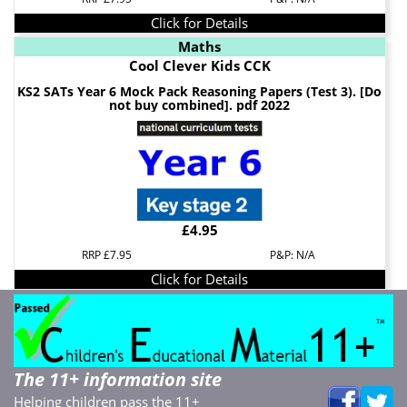
Click for Details
Maths
Cool Clever Kids CCK
KS2 SATs Year 6 Mock Pack Reasoning Papers (Test 3). [Do
not buy combined]. pdf 2022
£4.95
RRP £7.95
P&P: N/A
Click for Details
The 11+ information site
Helping children pass the 11+