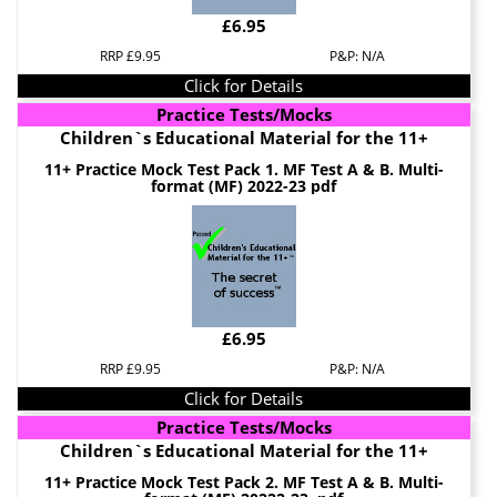
£6.95
RRP £9.95
P&P: N/A
Click for Details
Practice Tests/Mocks
Children`s Educational Material for the 11+
11+ Practice Mock Test Pack 1. MF Test A & B. Multi-
format (MF) 2022-23 pdf
£6.95
RRP £9.95
P&P: N/A
Click for Details
Practice Tests/Mocks
Children`s Educational Material for the 11+
11+ Practice Mock Test Pack 2. MF Test A & B. Multi-