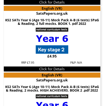
Click for Details
English (VR)
SatsPapers.org.uk
KS2 SATs Year 6 (Age 10-11) Mock Pack A-B (6 tests) SPaG
& Reading. 2 full mocks. BOOK 1. pdf 2022
£4.95
RRP £7.95
P&P: N/A
Click for Details
English (VR)
SatsPapers.org.uk
KS2 SATs Year 6 (Age 10-11) Mock Pack A-B (6 tests) SPaG
& Reading. 2 mocks. HIGH ACHIEVERS. BOOK 2 .pdf 2022