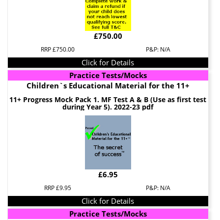
£750.00
RRP £750.00
P&P: N/A
Click for Details
Practice Tests/Mocks
Children`s Educational Material for the 11+
11+ Progress Mock Pack 1. MF Test A & B (Use as first test
during Year 5). 2022-23 pdf
£6.95
RRP £9.95
P&P: N/A
Click for Details
Practice Tests/Mocks