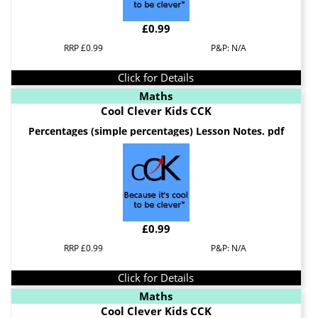
£0.99
RRP £0.99
P&P: N/A
Click for Details
Maths
Cool Clever Kids CCK
Percentages (simple percentages) Lesson Notes. pdf
£0.99
RRP £0.99
P&P: N/A
Click for Details
Maths
Cool Clever Kids CCK