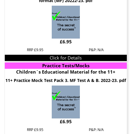
format (MF) 20222-23. pdf
£6.95
RRP £9.95
P&P: N/A
Click for Details
Practice Tests/Mocks
Children`s Educational Material for the 11+
11+ Practice Mock Test Pack 3. MF Test A & B. 2022-23. pdf
£6.95
RRP £9.95
P&P: N/A