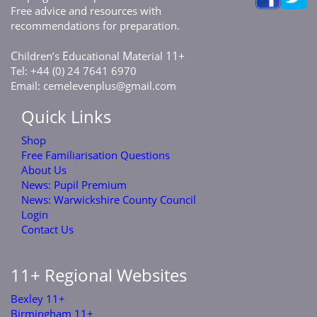
Free advice and resources with
recommendations for preparation.
C
E
M
11+
hildren’s
ducational
aterial
Tel: +44 (0) 24 7641 6970
Email:
cemelevenplus@gmail.com
Quick Links
Shop
Free Familiarisation Questions
About Us
News: Pupil Premium
News: Warwickshire County Council
Login
Contact Us
11+ Regional Websites
Bexley 11+
Birmingham 11+