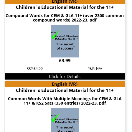
English (VR)
Children`s Educational Material for the 11+
Compound Words for CEM & GLA 11+ (over 2300 common
compound words) 2022-23. pdf
£3.99
RRP £4.99
P&P: N/A
Click for Details
English (VR)
Children`s Educational Material for the 11+
Common Words With Multiple Meanings for CEM & GLA
11+ & KS2 Sats (350 entries) 2022-23. pdf