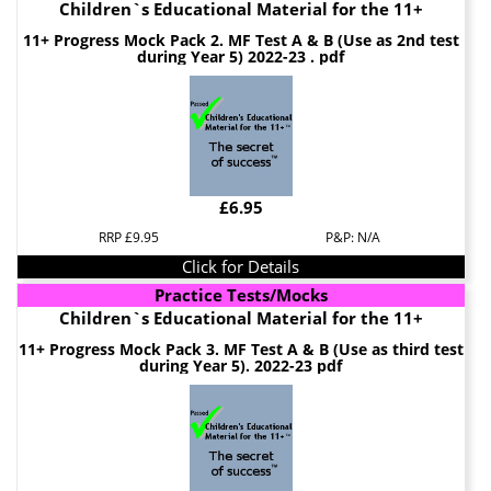
Children`s Educational Material for the 11+
11+ Progress Mock Pack 2. MF Test A & B (Use as 2nd test
during Year 5) 2022-23 . pdf
£6.95
RRP £9.95
P&P: N/A
Click for Details
Practice Tests/Mocks
Children`s Educational Material for the 11+
11+ Progress Mock Pack 3. MF Test A & B (Use as third test
during Year 5). 2022-23 pdf