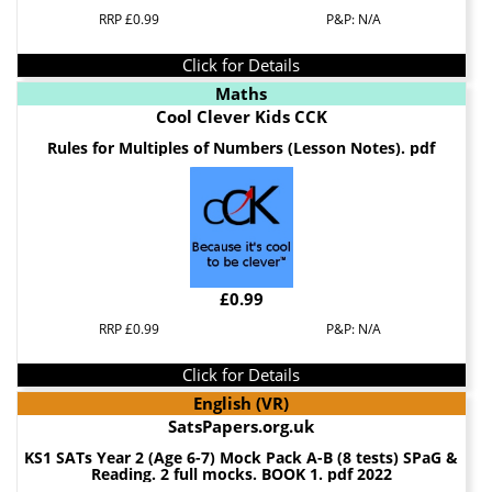
RRP £0.99
P&P: N/A
Click for Details
Maths
Cool Clever Kids CCK
Rules for Multiples of Numbers (Lesson Notes). pdf
£0.99
RRP £0.99
P&P: N/A
Click for Details
English (VR)
SatsPapers.org.uk
KS1 SATs Year 2 (Age 6-7) Mock Pack A-B (8 tests) SPaG &
Reading. 2 full mocks. BOOK 1. pdf 2022