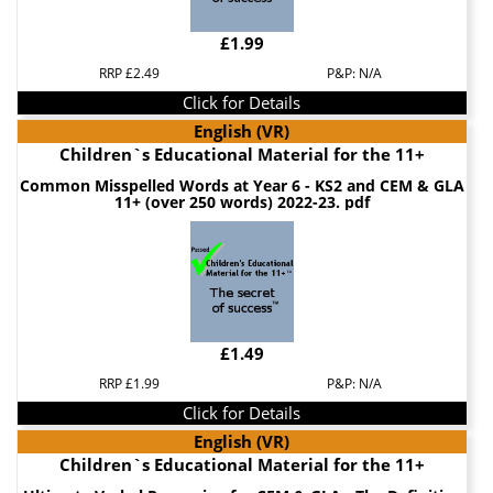
£1.99
RRP £2.49
P&P: N/A
Click for Details
English (VR)
Children`s Educational Material for the 11+
Common Misspelled Words at Year 6 - KS2 and CEM & GLA
11+ (over 250 words) 2022-23. pdf
£1.49
RRP £1.99
P&P: N/A
Click for Details
English (VR)
Children`s Educational Material for the 11+