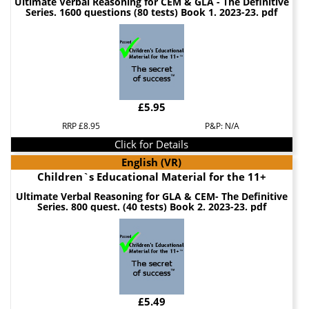
Ultimate Verbal Reasoning for CEM & GLA - The Definitive
Series. 1600 questions (80 tests) Book 1. 2023-23. pdf
£5.95
RRP £8.95
P&P: N/A
Click for Details
English (VR)
Children`s Educational Material for the 11+
Ultimate Verbal Reasoning for GLA & CEM- The Definitive
Series. 800 quest. (40 tests) Book 2. 2023-23. pdf
£5.49