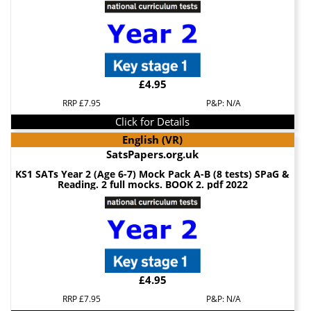
£4.95
RRP £7.95
P&P: N/A
Click for Details
English (VR)
SatsPapers.org.uk
KS1 SATs Year 2 (Age 6-7) Mock Pack A-B (8 tests) SPaG &
Reading. 2 full mocks. BOOK 2. pdf 2022
£4.95
RRP £7.95
P&P: N/A