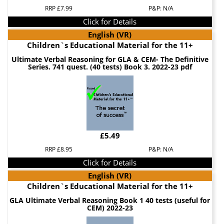
RRP £7.99
P&P: N/A
Click for Details
English (VR)
Children`s Educational Material for the 11+
Ultimate Verbal Reasoning for GLA & CEM- The Definitive
Series. 741 quest. (40 tests) Book 3. 2022-23 pdf
£5.49
RRP £8.95
P&P: N/A
Click for Details
English (VR)
Children`s Educational Material for the 11+
GLA Ultimate Verbal Reasoning Book 1 40 tests (useful for
CEM) 2022-23