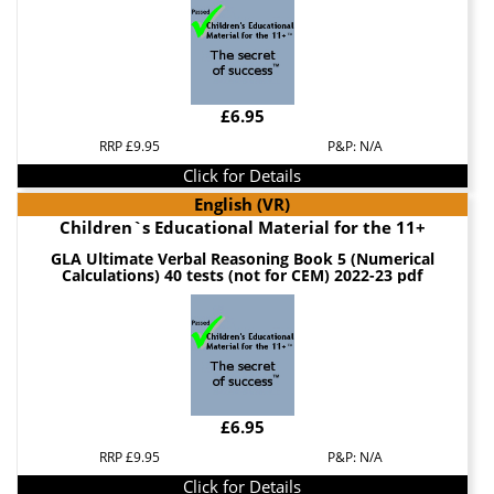
£6.95
RRP £9.95
P&P: N/A
Click for Details
English (VR)
Children`s Educational Material for the 11+
GLA Ultimate Verbal Reasoning Book 5 (Numerical
Calculations) 40 tests (not for CEM) 2022-23 pdf
£6.95
RRP £9.95
P&P: N/A
Click for Details