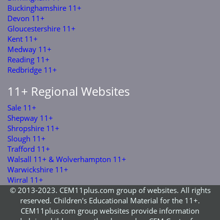
Buckinghamshire 11+
Devon 11+
Gloucestershire 11+
Kent 11+
Medway 11+
Reading 11+
Redbridge 11+
11+ Regional Websites
Sale 11+
Shepway 11+
Shropshire 11+
Slough 11+
Trafford 11+
Walsall 11+ & Wolverhampton 11+
Warwickshire 11+
Wirral 11+
© 2013-2023. CEM11plus.com group of websites. All rights
reserved. Children's Educational Material for the 11+.
CEM11plus.com group websites provide information