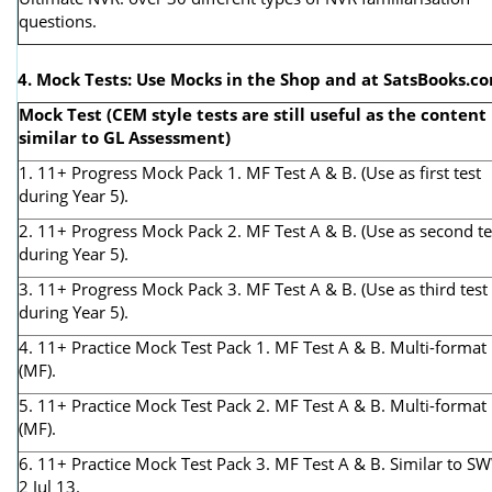
questions.
4. Mock Tests: Use Mocks in the Shop and at SatsBooks.c
Mock Test (CEM style tests are still useful as the content 
similar to GL Assessment)
1. 11+ Progress Mock Pack 1. MF Test A & B. (Use as first test
during Year 5).
2. 11+ Progress Mock Pack 2. MF Test A & B. (Use as second te
during Year 5).
3. 11+ Progress Mock Pack 3. MF Test A & B. (Use as third test
during Year 5).
4. 11+ Practice Mock Test Pack 1. MF Test A & B. Multi-format
(MF).
5. 11+ Practice Mock Test Pack 2. MF Test A & B. Multi-format
(MF).
6. 11+ Practice Mock Test Pack 3. MF Test A & B. Similar to S
2 Jul 13.