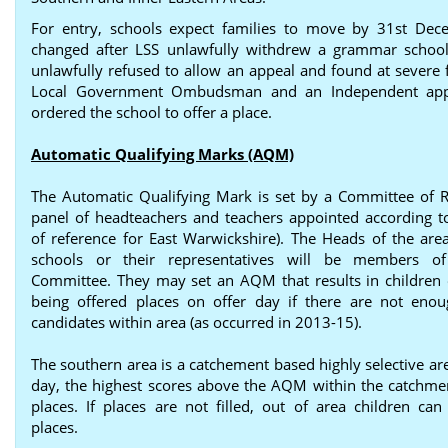
For entry, schools expect families to move by 31st Dec
changed after LSS unlawfully withdrew a grammar schoo
unlawfully refused to allow an appeal and found at severe f
Local Government Ombudsman and an Independent app
ordered the school to offer a place.
Automatic Qualifying Marks (AQM)
The Automatic Qualifying Mark is set by a Committee of R
panel of headteachers and teachers appointed according t
of reference for East Warwickshire). The Heads of the area’
schools or their representatives will be members o
Committee. They may set an AQM that results in children 
being offered places on offer day if there are not enou
candidates within area (as occurred in 2013-15).
The southern area is a catchement based highly selective ar
day, the highest scores above the AQM within the catchme
places. If places are not filled, out of area children can
places.