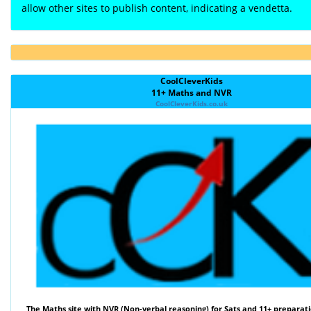
allow other sites to publish content, indicating a vendetta.
CoolCleverKids
11+ Maths and NVR
CoolCleverKids.co.uk
The
Maths
site with
NVR (Non-verbal reasoning)
for Sats and 11+ preparati