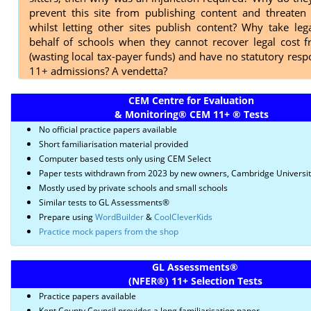
prevent this site from publishing content and threaten 
whilst letting other sites publish content? Why take leg
behalf of schools when they cannot recover legal cost 
(wasting local tax-payer funds) and have no statutory respo
11+ admissions? A vendetta?
CEM Centre for Evaluation
& Monitoring
®
CEM 11+
®
Tests
No official practice papers available
Short familiarisation material provided
Computer based tests only using CEM Select
Paper tests withdrawn from 2023 by new owners, Cambridge Universi
Mostly used by private schools and small schools
Similar tests to GL Assessments®
Prepare using
WordBuilder
&
CoolCleverKids
Practice mock papers from the shop
GL Assessments
®
(NFER
®)
11+ Selection Tests
Practice papers available
Kent County Council provides a long familiarisation paper