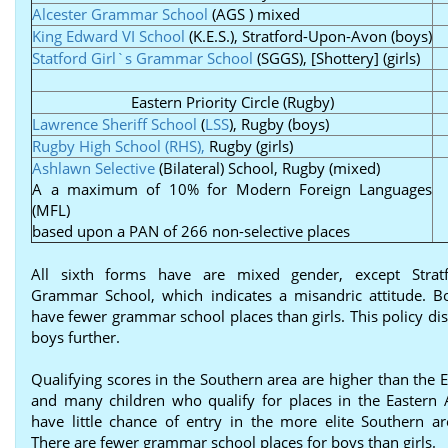
Alcester Grammar School
(AGS ) mixed
King Edward VI School
(K.E.S.), Stratford-Upon-Avon (boys)
Statford Girl`s Grammar School
(SGGS), [Shottery] (girls)
Eastern Priority Circle (Rugby)
Lawrence Sheriff School
(
LSS
), Rugby (boys)
Rugby High School (RHS),
Rugby (girls)
Ashlawn Selective
(Bilateral) School, Rugby (mixed)
A a maximum of 10% for Modern Foreign Languages
(MFL)
based upon a PAN of 266 non-selective places
All sixth forms have are mixed gender, except Stratf
Grammar School, which indicates a misandric attitude. B
have fewer grammar school places than girls. This policy di
boys further.
Qualifying scores in the Southern area are higher than the 
and many children who qualify for places in the Eastern
have little chance of entry in the more elite Southern ar
There are fewer grammar school places for boys than girls.