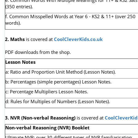
(350 entries).
f. Common Misspelled Words at Year 6 - KS2 & 11+ (over 250
words).
2. Maths
is covered at
CoolCleverKids.co.uk
PDF downloads from the shop.
Lesson Notes
a: Ratio and Proportion Unit Method (Lesson Notes).
b: Percentages (simple percentages) Lesson Notes.
c: Percentage Multipliers Lesson Notes.
d: Rules for Multiples of Numbers (Lesson Notes).
3. NVR
(Non-verbal Reasoning)
is covered at
CoolCleverKid
Non-verbal Reasoning (NVR) Booklet
Ultimate NVR: over 30 different types of NVR familiarisation