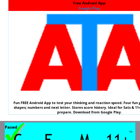
Free Android App
Google Play
Fun
FREE
Android App to test your thinking and reaction speed. Four fun 
shapes; numbers and next letter. Stores score history. Ideal for
Sats & 11
prepare. Download from Google Play.