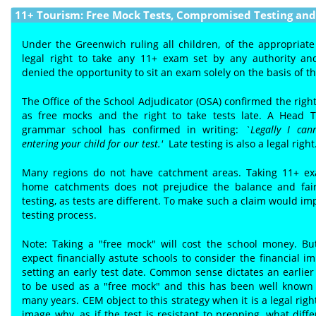
11+ Tourism: Free Mock Tests, Compromised Testing and 
Under the Greenwich ruling all children, of the appropriate
legal right to take any 11+ exam set by any authority a
denied the opportunity to sit an exam solely on the basis of t
The Office of the School Adjudicator (OSA) confirmed the right
as free mocks and the right to take tests late. A Head 
grammar school has confirmed in writing:
`Legally I can
entering your child for our test.'
Lat
e
testing is also a legal right
Many regions do not have catchment areas. Taking 11+ ex
home catchments does not prejudice the balance and fair
testing, as tests are different. To make such a claim would im
testing process.
Note: Taking a "free mock" will cost the school money. B
expect financially astute schools to consider the financial im
setting an early test date. Common sense dictates an earlier t
to be used as a "free mock" and this has been well known 
many years. CEM object to this strategy when it is a legal rig
image why, as if the test is resistant to prepping, what dif