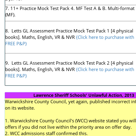
7. 11+ Practice Mock Test Pack 4. MF Test A & B. Multi-format
(MF).
8. Letts GL Assessment Practice Mock Test Pack 1 [4 physical
books]. Maths, English, VR & NVR
{Click here to purchase with
FREE P&P}
9. Letts GL Assessment Practice Mock Test Pack 2 [4 physical
books]. Maths, English, VR & NVR
{Click here to purchase with
FREE P&P}
Lawrence Sheriff Schools' Unlawful Action, 2013
Warwickshire County Council, yet again, published incorrect i
on its website.
1. Warwickshire County Council's (WCC) website stated you will
offers if you did not live within the priority area on offer day.
2. WCC admissions staff confirmed this.