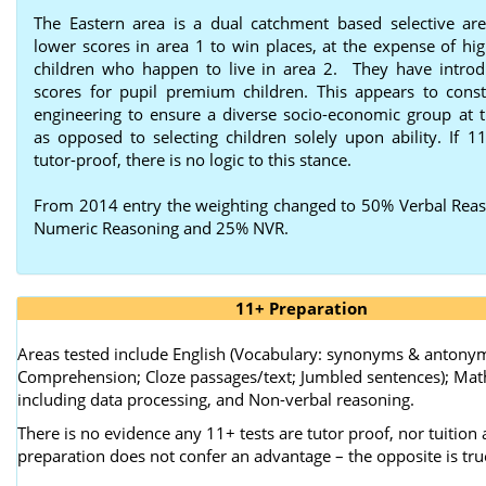
The Eastern area is a dual catchment based selective are
lower scores in area 1 to win places, at the expense of hig
children who happen to live in area 2. They have intro
scores for pupil premium children. This appears to consti
engineering to ensure a diverse socio-economic group at t
as opposed to selecting children solely upon ability. If 11
tutor-proof, there is no logic to this stance.
From 2014 entry the weighting changed to 50% Verbal Rea
Numeric Reasoning and 25% NVR.
11+ Preparation
Areas tested include English (Vocabulary: synonyms & antony
Comprehension; Cloze passages/text; Jumbled sentences); Ma
including data processing, and Non-verbal reasoning.
There is no evidence any 11+ tests are tutor proof, nor tuition
preparation does not confer an advantage – the opposite is tru