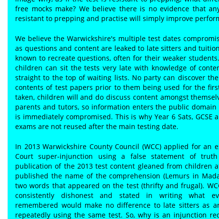
free mocks make? We believe there is no evidence that any
resistant to prepping and practise will simply improve perfo
We believe the Warwickshire's multiple test dates compromis
as questions and content are leaked to late sitters and tuitio
known to recreate questions, often for their weaker students
children can sit the tests very late with knowledge of cont
straight to the top of waiting lists. No party can discover the
contents of test papers prior to them being used for the fir
taken, children will and do discuss content amongst themsel
parents and tutors, so information enters the public domain 
is immediately compromised. This is why Year 6 Sats, GCSE a
exams are not reused after the main testing date.
In 2013 Warwickshire County Council (WCC) applied for an e
Court super-injunction using a false statement of truth
publication of the 2013 test content gleaned from children af
published the name of the comprehension (Lemurs in Mada
two words that appeared on the test (thrifty and frugal). W
consistently dishonest and stated in writing what ev
remembered would make no difference to late sitters as a
repeatedly using the same test. So, why is an injunction r