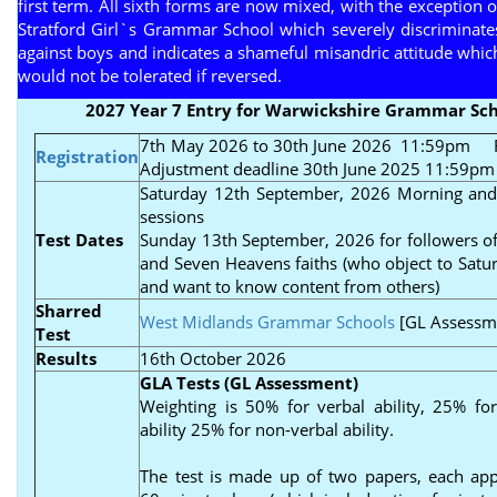
first term. All sixth forms are now mixed, with the exception o
Stratford Girl`s Grammar School which severely discriminate
against boys and indicates a shameful misandric attitude whic
would not be tolerated if reversed.
2027 Year 7 Entry for Warwickshire Grammar Sch
7th May 2026 to 30th June 2026 11:59pm
Re
Registration
Adjustment deadline 30th June 2025 11:59pm
Saturday 12th September, 2026 Morning and
sessions
Test Dates
Sunday 13th September, 2026 for followers of
and Seven Heavens faiths (who object to Satur
and want to know content from others)
Sharred
West Midlands Grammar Schools
[GL Assessm
Test
Results
16th October 2026
GLA Tests (GL Assessment)
Weighting is 50% for verbal ability, 25% fo
ability 25% for non-verbal ability.
The test is made up of two papers, each ap