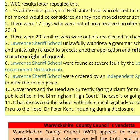
3. WCC results letter repeated this.
4. LSS admissions policy did NOT state those who elected to 
not moved would be considered as they had moved (other scho
5. There were 17 boys who were out of area received an offer 
2013.
6. There were 29 families who were out of area elected to cha
7.
Lawrence Sheriff School
unlawfully withdrew a grammar sch
and unlawfully refused to process another application and
ref
statutory right of appeal.
8.
Lawrence Sheriff School
were found at severe fault by the
Lo
Government Ombudsman
.
9.
Lawrence Sheriff School
were ordered by an
Independent Ap
to offer the child a place.
10. Governors and the Head are currently facing a claim for mi
public office in the Birmingham High Court. The case is ongoin
11. It has discovered the school withheld critical legal advice s
Pratt to the Head, Dr Peter Kent, including during disclosure.
Warwickshire County Council`s Vendetta
Warwickshire County Council (WCC) appears to have
vendetta against this site as we tell the truth and hig