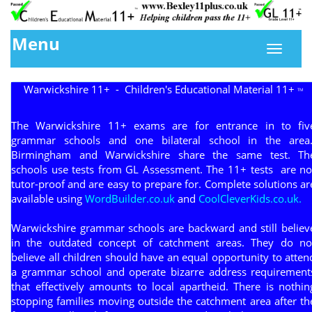
Menu
Warwickshire 11+ - Children's Educational Material 11+
TM
The Warwickshire 11+ exams are for entrance in to fiv
grammar schools and one bilateral school in the area
Birmingham and Warwickshire share the same test. Th
schools use tests from GL Assessment. The 11+ tests are no
tutor-proof and are easy to prepare for. Complete solutions ar
available using
WordBuilder.co.uk
and
CoolCleverKids.co.uk.
Warwickshire grammar schools are backward and still believ
in the outdated concept of catchment areas. They do no
believe all children should have an equal opportunity to atten
a grammar school and operate bizarre address requirement
that effectively amounts to local apartheid. There is nothin
stopping families moving outside the catchment area after th