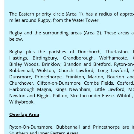
The Eastern priority circle (Area 1), has a radius of appro
miles around Rugby, from the Water Tower.
Rugby and the surrounding areas (Area 2). These areas a
below.
Rugby plus the parishes of Dunchurch, Thurlaston, 
Hastings, Birdingbury, Grandborough, Wolfhamcote, W
Binley Woods, Brinklow, Brandon and Bretford, Ryton-o
Bubbenhall, Wolston, Church Lawford, Long Lawford, St
Dunsmore, Princethorpe, Frankton, Marton, Bourton and
Churchover, Clifton-on-Dunsmore, Combe Fields, Cosford,
Harborough Magna, Kings Newnham, Little Lawford, Mo
Newton and Biggin, Pailton, Stretton-under-Fosse, Wibtoft,
Withybrook.
Overlap Area
Ryton-On-Dunsmore, Bubbenhall and Princethorpe are i
Southern and Inner Eastern Areas.