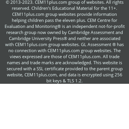
© 2013-2023. CEM11plus.com group of websites. All rights
reserved. Children's Educational Material for the 11+.
CEM11plus.com group websites provide information
helping children pass the eleven plus. CEM Centre for
Evaluation and Monitoring® is an independent not-for-profit
research group now owned by Cambridge Assessment and
Cambridge University Press® and neither are associated
with CEM11plus.com group websites. GL Assessment ® has
no connection with CEM11plus.com group websites. The
views expressed are those of CEM11plus.com. All trade
names and trade marks are acknowledged. This website is
secured with a SSL certificate provided to the parent group
website, CEM11plus.com, and data is encrypted using 256
bit keys & TLS 1.2.