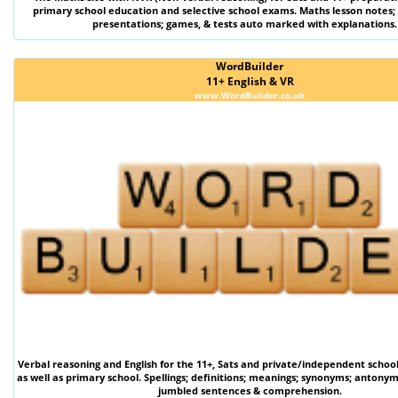
primary school education and selective school exams. Maths lesson notes;
presentations; games, & tests auto marked with explanations.
WordBuilder
11+ English & VR
www.WordBuilder.co.uk
Verbal reasoning
and
English
for the
11+
,
Sats
and private/independent schoo
as well as primary school. Spellings; definitions; meanings; synonyms; antonym
jumbled sentences & comprehension.