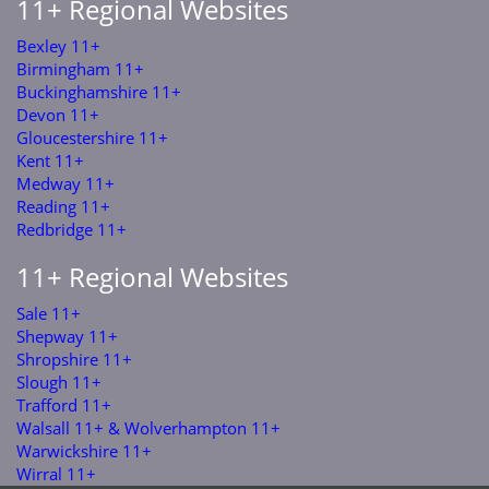
11+ Regional Websites
Bexley 11+
Birmingham 11+
Buckinghamshire 11+
Devon 11+
Gloucestershire 11+
Kent 11+
Medway 11+
Reading 11+
Redbridge 11+
11+ Regional Websites
Sale 11+
Shepway 11+
Shropshire 11+
Slough 11+
Trafford 11+
Walsall 11+ & Wolverhampton 11+
Warwickshire 11+
Wirral 11+