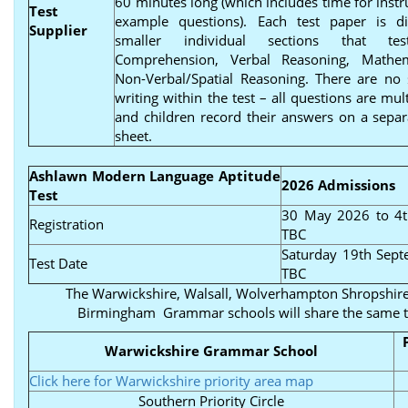
60 minutes long (which includes time for instr
Test
example questions). Each test paper is di
Supplier
smaller individual sections that tes
Comprehension, Verbal Reasoning, Mathe
Non-Verbal/Spatial Reasoning. There are no 
writing within the test – all questions are mul
and children record their answers on a sepa
sheet.
Ashlawn Modern Language Aptitude
2026 Admissions
Test
30 May 2026 to 4t
Registration
TBC
Saturday 19th Sep
Test Date
TBC
The Warwickshire, Walsall, Wolverhampton Shropshire
Birmingham Grammar schools will share the same t
Warwickshire Grammar School
Click here for Warwickshire priority area map
Southern Priority Circle