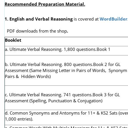
Recommended Preparation Material.
1. English and Verbal Reasoning
is covered at
WordBuilder
PDF downloads from the shop
.
Booklet
a. Ultimate Verbal Reasoning. 1,800 questions.Book 1
b. Ultimate Verbal Reasoning. 800 questions.Book 2 for GL
Assessment (
Same Missing Letter in Pairs of Words, Synonym
Pairs & Hidden Words)
c. Ultimate Verbal Reasoning. 741 questions.Book 3 for GL
Assessment (Spelling, Punctuation & Conjugation)
d. Common Synonyms and Antonyms for 11+ & KS2 Sats (ove
1,000 entries).
e. Common Words With Multiple Meanings for 11+ & KS2 Sats