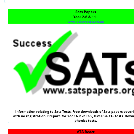
Sats Papers
Year 2-6 & 11+
www.SatsPapers.org.uk
Information relating to
Sats Tests
. Free downloads of Sats papers coveri
with no registration. Prepare for Year 6 level 3-5, level 6 &
11+ tests
. Down
phonics tests.
ATA React