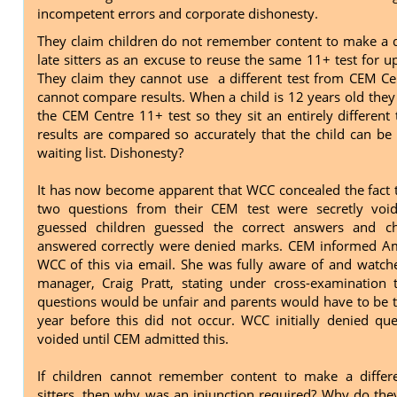
incompetent errors and corporate dishonesty.
They claim children do not remember content to make a d
late sitters as an excuse to reuse the same 11+ test for u
They claim they cannot use a different test from CEM Ce
cannot compare results. When a child is 12 years old they
the CEM Centre 11+ test so they sit an entirely different 
results are compared so accurately that the child can be
waiting list. Dishonesty?
It has now become apparent that WCC concealed the fact 
two questions from their CEM test were secretly vo
guessed children guessed the correct answers and c
answered correctly were denied marks. CEM informed Am
WCC of this via email. She was fully aware of and watche
manager, Craig Pratt, stating under cross-examination 
questions would be unfair and parents would have to be to
year before this did not occur. WCC initially denied qu
voided until CEM admitted this.
If children cannot remember content to make a differe
sitters, then why was an injunction required? Why do the