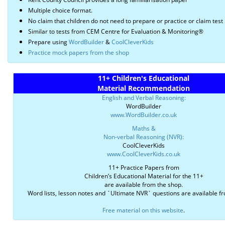
Multiple choice format.
No claim that children do not need to prepare or practice or claim test 
Similar to tests from CEM Centre for Evaluation & Monitoring®
Prepare using
WordBuilder
&
CoolCleverKids
Practice mock papers from the shop
11+ Children's Educational
Material Recommendation
English and Verbal Reasoning:
WordBuilder
www.WordBuilder.co.uk
Maths &
Non-verbal Reasoning (NVR):
CoolCleverKids
www.CoolCleverKids.co.uk
11+ Practice Papers from
Children’s Educational Material for the 11+
are available from the shop.
Word lists, lesson notes and `Ultimate NVR` questions are available f
Free material on this website
.