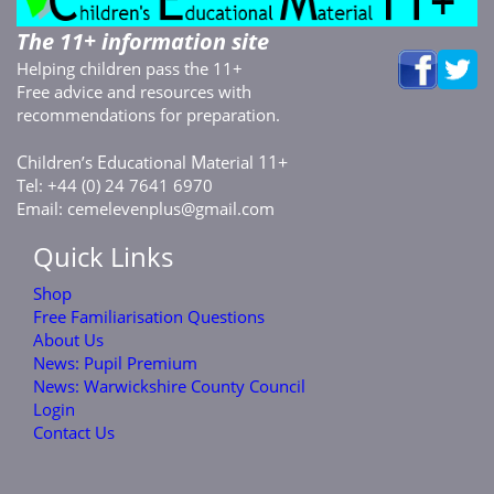
The 11+ information site
Helping children pass the 11+
Free advice and resources with
recommendations for preparation.
C
E
M
11+
hildren’s
ducational
aterial
Tel: +44 (0) 24 7641 6970
Email:
cemelevenplus@gmail.com
Quick Links
Shop
Free Familiarisation Questions
About Us
News: Pupil Premium
News: Warwickshire County Council
Login
Contact Us